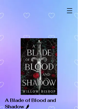
A Blade of Blood and
Shadow 🌶️