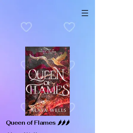
Queen of Flames 🌶️🌶️🌶️