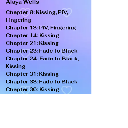
Alaya Wells
Chapter 9: Kissing, PiV,
Fingering
Chapter 13: PiV, Fingering
Chapter 14: Kissing
Chapter 21: Kissing
Chapter 23: Fade to Black
Chapter 24: Fade to Black,
Kissing
Chapter 31: Kissing
Chapter 33: Fade to Black
Chapter 36: Kissing
Chapter 39: Kissing
Chapter 42: Kissing, Eating
Out, PiV, Fingering
Chapter 43: Kissing
Chapter 44: Kissing