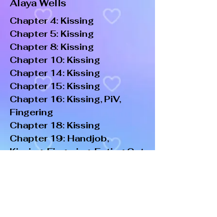
Alaya Wells
Chapter 4: Kissing
Chapter 5: Kissing
Chapter 8: Kissing
Chapter 10: Kissing
Chapter 14: Kissing
Chapter 15: Kissing
Chapter 16: Kissing, PiV,
Fingering
Chapter 18: Kissing
Chapter 19: Handjob,
Kissing, Fingering, Eating Out
Chapter 24: Kissing
Chapter 30: Kissing, PiV
Chapter 37: Kissing,
Fingering, PiV
Chapter 38: Kissing