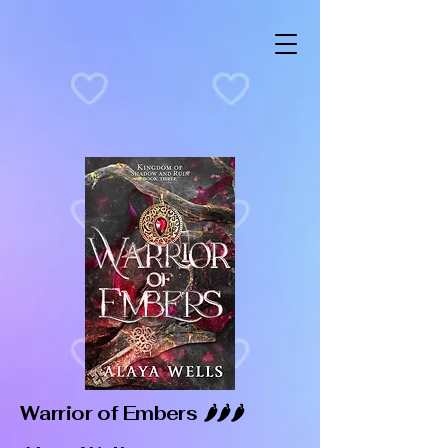
Warrior of Embers 🌶️🌶️🌶️