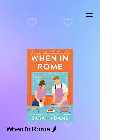
When in Rome 🌶️