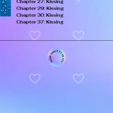
Chapter 27: Kissing
Chapter 29: Kissing
Chapter 30: Kissing
Chapter 37: Kissing