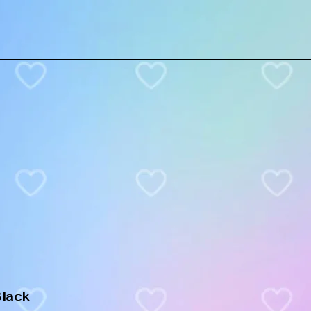
Black