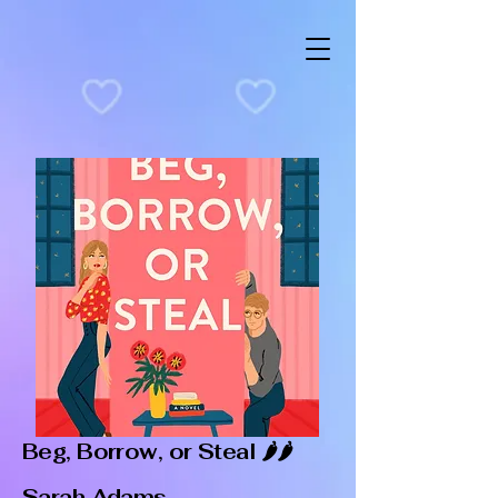
Beg, Borrow, or Steal 🌶️🌶️
Sarah Adams