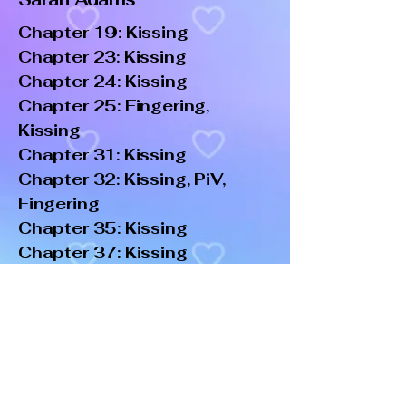
Chapter 19: Kissing
Chapter 23: Kissing
Chapter 24: Kissing
Chapter 25: Fingering,
Kissing
Chapter 31: Kissing
Chapter 32: Kissing, PiV,
Fingering
Chapter 35: Kissing
Chapter 37: Kissing