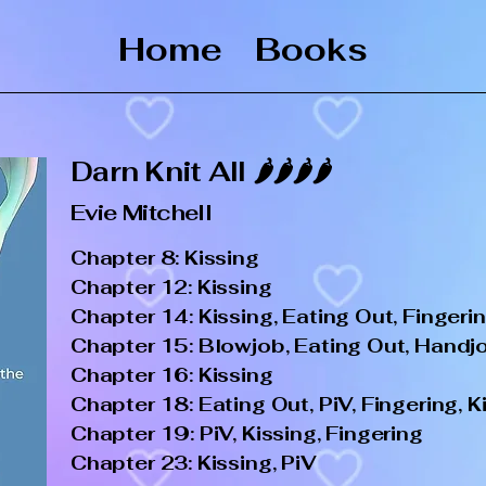
Home
Books
Darn Knit All 🌶️🌶️🌶️🌶️
Evie Mitchell
Chapter 8: Kissing
Chapter 12: Kissing
Chapter 14: Kissing, Eating Out, Fingeri
Chapter 15: Blowjob, Eating Out, Handjob
Chapter 16: Kissing
Chapter 18: Eating Out, PiV, Fingering, K
Chapter 19: PiV, Kissing, Fingering
Chapter 23: Kissing, PiV