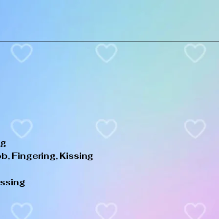
ng
, Fingering, Kissing
issing