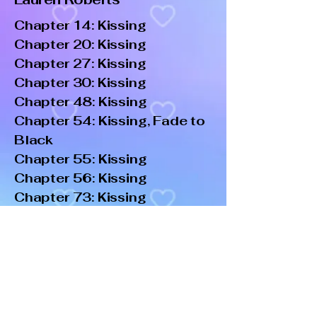
Chapter 14: Kissing
Chapter 20: Kissing
Chapter 27: Kissing
Chapter 30: Kissing
Chapter 48: Kissing
Chapter 54: Kissing, Fade to
Black
Chapter 55: Kissing
Chapter 56: Kissing
Chapter 73: Kissing
Chapter 75: Kissing
Chapter 76: Kissing