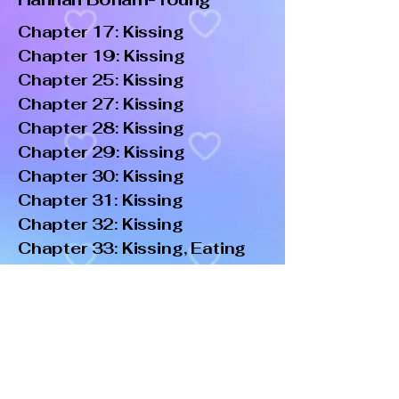
Chapter 17: Kissing
Chapter 19: Kissing
Chapter 25: Kissing
Chapter 27: Kissing
Chapter 28: Kissing
Chapter 29: Kissing
Chapter 30: Kissing
Chapter 31: Kissing
Chapter 32: Kissing
Chapter 33: Kissing, Eating
Out
Chapter 34: PiV, Kissing,
Fingering
Chapter 36: Kissing, PiV
Chapter 42: Kissing
Epilogue: Kissing