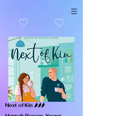
Next of Kin 🌶️🌶️🌶️
Hannah Bonam-Young