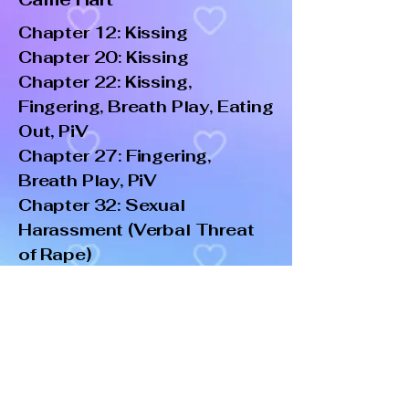
Chapter 12: Kissing
Chapter 20: Kissing
Chapter 22: Kissing,
Fingering, Breath Play, Eating
Out, PiV
Chapter 27: Fingering,
Breath Play, PiV
Chapter 32: Sexual
Harassment (Verbal Threat
of Rape)
Chapter 37: Kissing,
Fingering, Blowjob, PiV