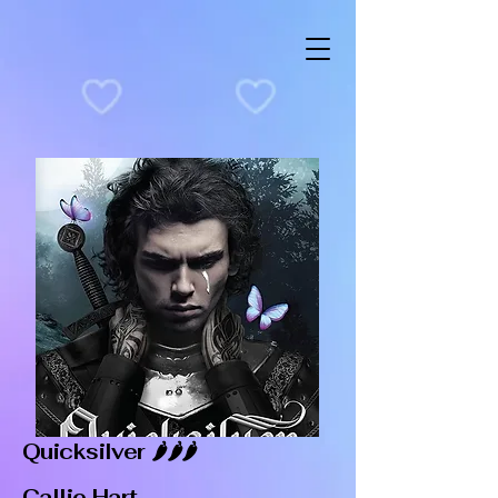
Quicksilver 🌶️🌶️🌶️
Callie Hart