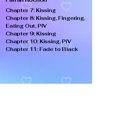
Chapter 7: Kissing
Chapter 8: Kissing, Fingering,
Eating Out, PiV
Chapter 9: Kissing
Chapter 10: Kissing, PiV
Chapter 11: Fade to Black