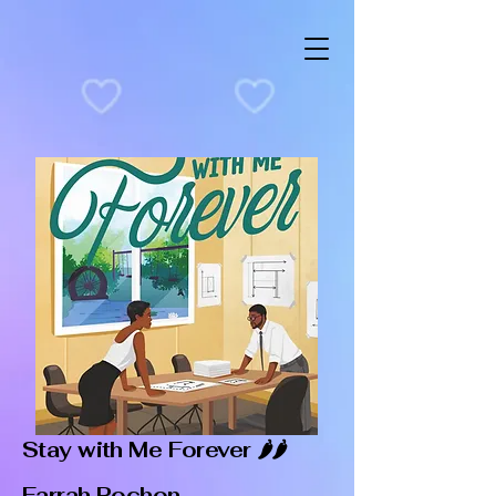
Stay with Me Forever 🌶️🌶️
Farrah Rochon