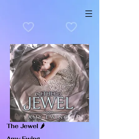
The Jewel 🌶️
Amy Ewing