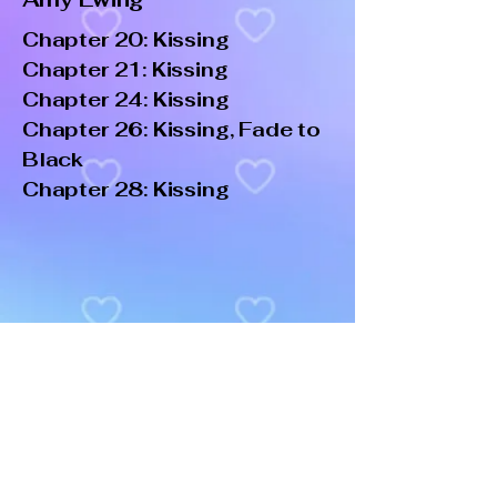
Chapter 20: Kissing
Chapter 21: Kissing
Chapter 24: Kissing
Chapter 26: Kissing, Fade to
Black
Chapter 28: Kissing